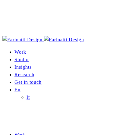
Work
Studio
Insights
Research
Get in touch
En
It
Work