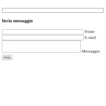
Invia messaggio
Nome
E-mail
Messaggio
Invia