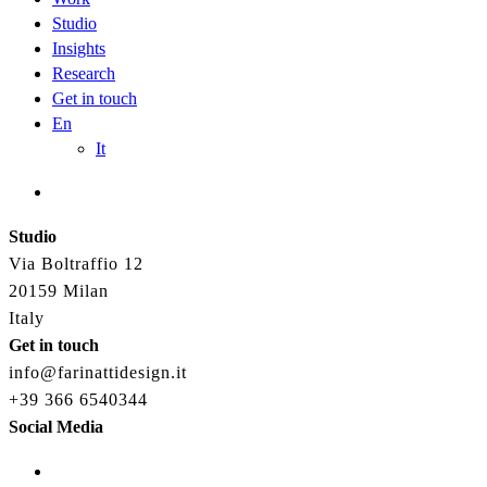
Studio
Insights
Research
Get in touch
En
It
Studio
Via Boltraffio 12
20159 Milan
Italy
Get in touch
info@farinattidesign.it
+39 366 6540344
Social Media