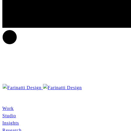
Work
Studio
Insights
Research