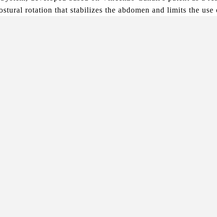
stural rotation that stabilizes the abdomen and limits the use