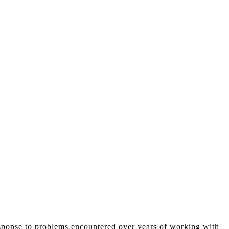
esponse to problems encountered over years of working with