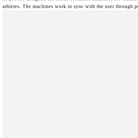
athletes. The machines work in sync with the user through po