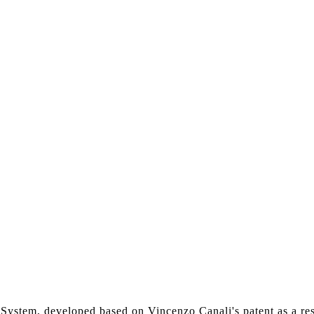
li System, developed based on Vincenzo Canali's patent as a r