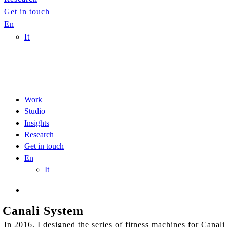
Get in touch
En
It
Work
Studio
Insights
Research
Get in touch
En
It
Canali System
In 2016, I designed the series of fitness machines for Cana