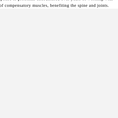
 of compensatory muscles, benefiting the spine and joints.