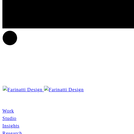
Work
Studio
Insights
Research