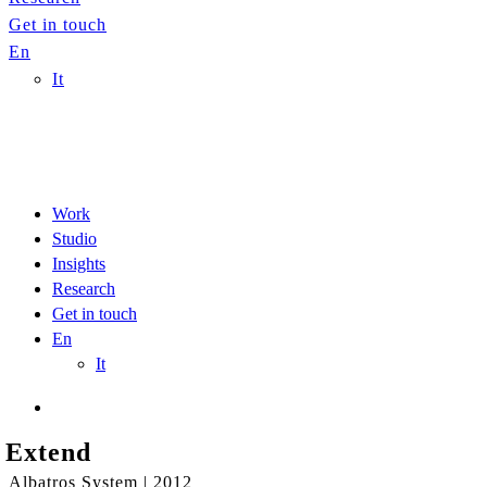
Get in touch
En
It
Work
Studio
Insights
Research
Get in touch
En
It
Extend
Albatros System | 2012